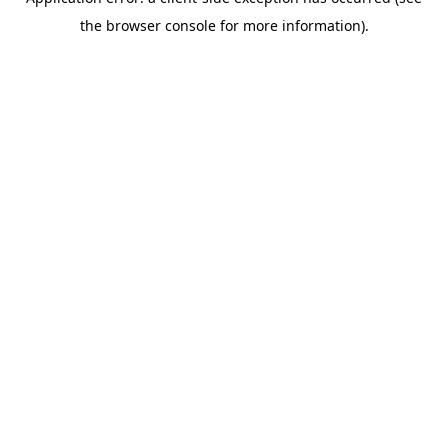
the browser console for more information).