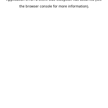
the browser console for more information).