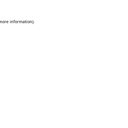
 more information).