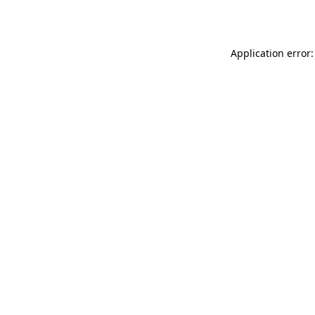
Application error: