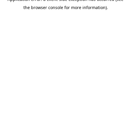
the browser console for more information).