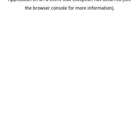
the browser console for more information).