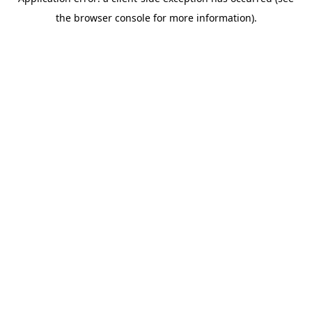
the browser console for more information).