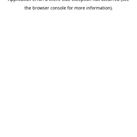
the browser console for more information).