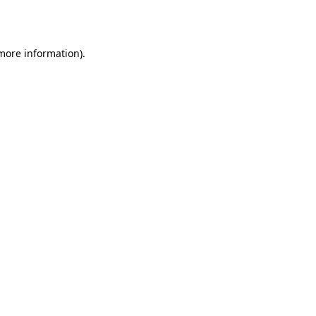
 more information).