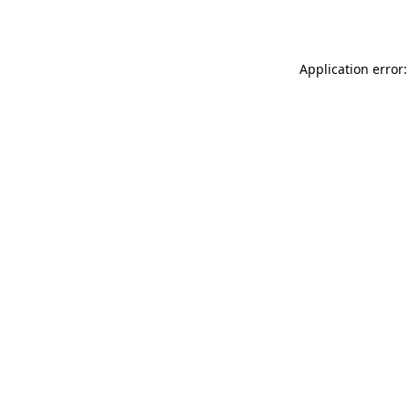
Application error: