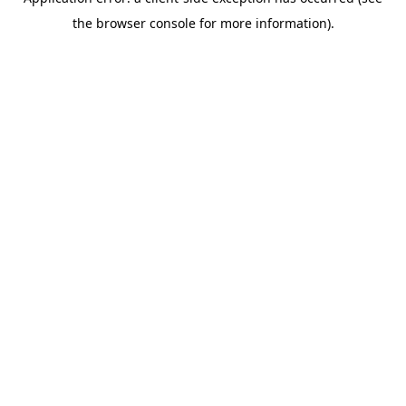
the browser console for more information).