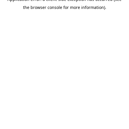
the browser console for more information).