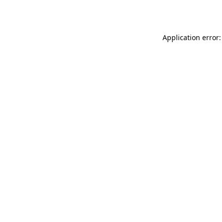
Application error: