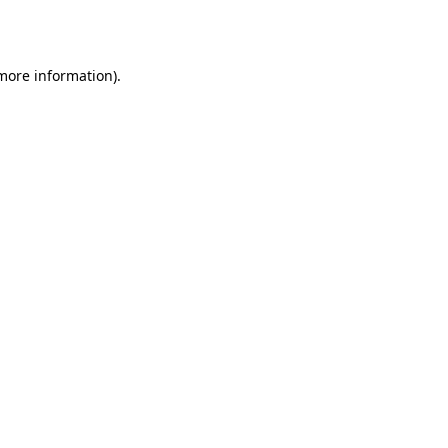
 more information).