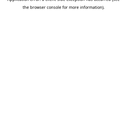
the browser console for more information).