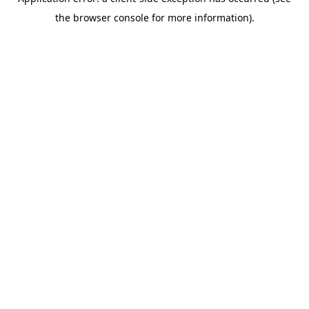
the browser console for more information).