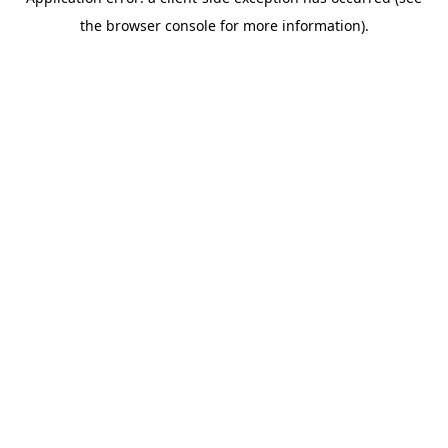
the browser console for more information).