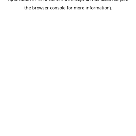
the browser console for more information).