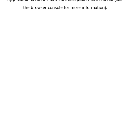
the browser console for more information).