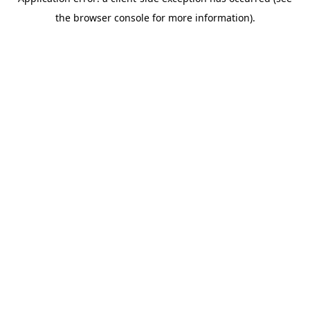
the browser console for more information).