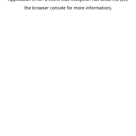
the browser console for more information).