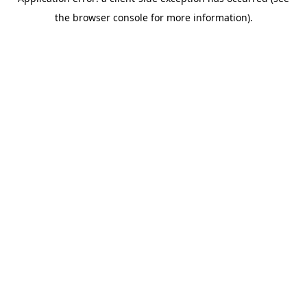
the browser console for more information).