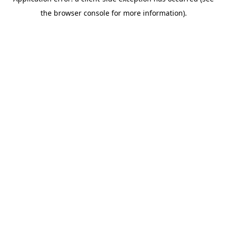
the browser console for more information).