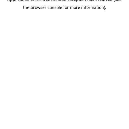
the browser console for more information).