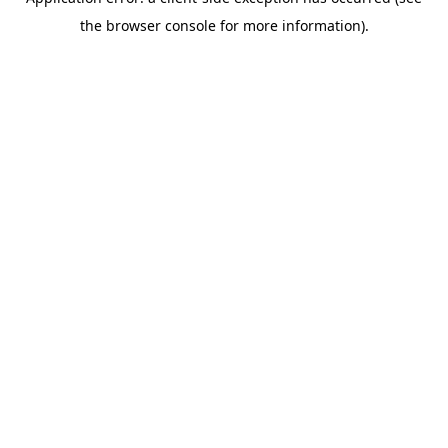
the browser console for more information).