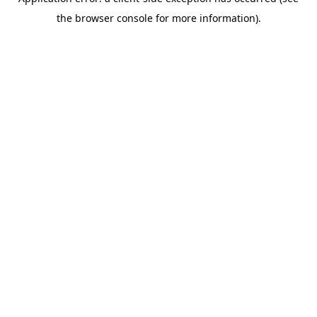
the browser console for more information).